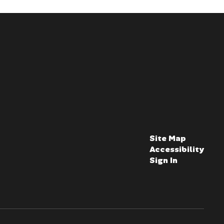
Site Map
Accessibility
Sign In