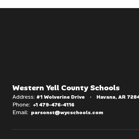
Western Yell County Schools
Address:
#1 Wolverine Drive
Havana, AR 728
Phone:
+1 479-476-4116
Email:
parsonst@wycschools.com