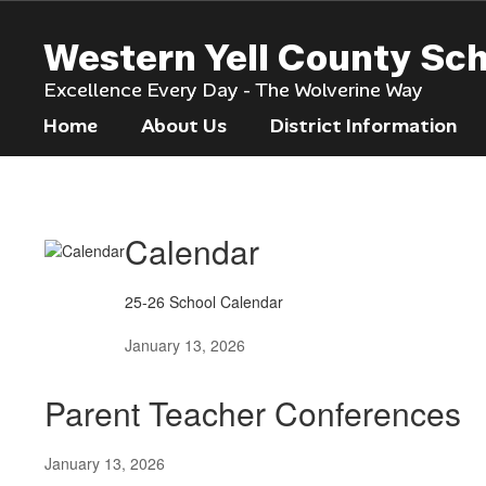
Skip
to
Western Yell County Sc
main
content
Excellence Every Day - The Wolverine Way
Home
About Us
District Information
News
Calendar
25-26 School Calendar
January 13, 2026
Parent Teacher Conferences
January 13, 2026