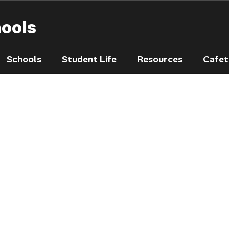
hools
Schools
Student Life
Resources
Cafet