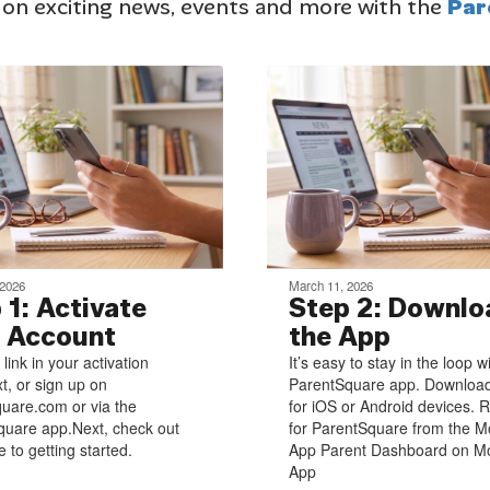
 on exciting news, events and more with the
Par
 2026
March 11, 2026
 1: Activate
Step 2: Downlo
 Account
the App
 link in your activation
It’s easy to stay in the loop w
xt, or sign up on
ParentSquare app. Download
uare.com or via the
for iOS or Android devices. R
uare app.Next, check out
for ParentSquare from the M
 to getting started.
App Parent Dashboard on Mo
App