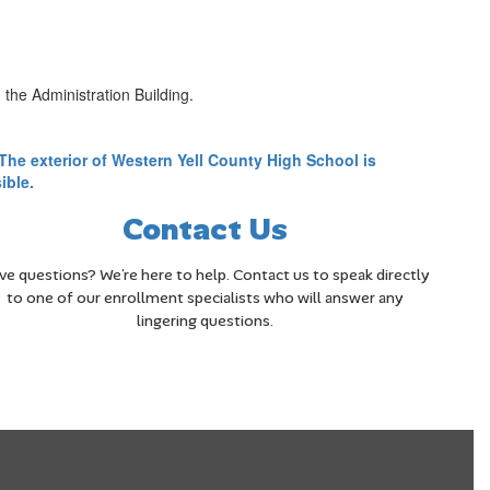
the Administration Building.
Contact Us
ve questions? We’re here to help. Contact us to speak directly
to one of our enrollment specialists who will answer any
lingering questions.