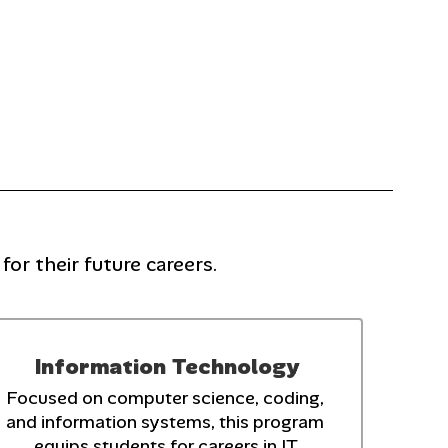
or their future careers.
Information Technology
Focused on computer science, coding, 
and information systems, this program 
equips students for careers in IT.