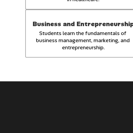
Business and Entrepreneurshi
Students learn the fundamentals of 
business management, marketing, and 
entrepreneurship.