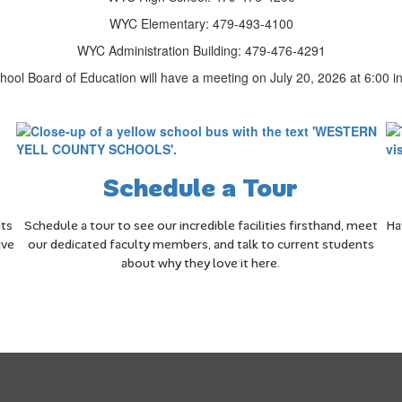
WYC Elementary: 479-493-4100
WYC Administration Building: 479-476-4291
ool Board of Education will have a meeting on July 20, 2026 at 6:00 in 
Schedule a Tour
its
Schedule a tour to see our incredible facilities firsthand, meet
Ha
ive
our dedicated faculty members, and talk to current students
about why they love it here.