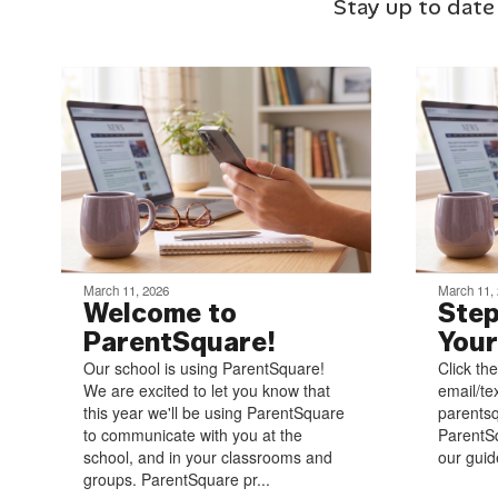
Stay up to date
March 11, 2026
March 11,
Welcome to
Step
ParentSquare!
Your
Our school is using ParentSquare!
Click the
We are excited to let you know that
email/te
this year we'll be using ParentSquare
parentsq
to communicate with you at the
ParentSq
school, and in your classrooms and
our guide
groups. ParentSquare pr...