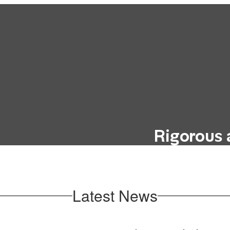
Rigorous 
hout incurring the
Our curriculum i
education, such as
future career goals
oks.
Latest News