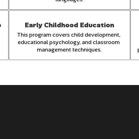
p
Early Childhood Education
This program covers child development, 
educational psychology, and classroom 
management techniques.