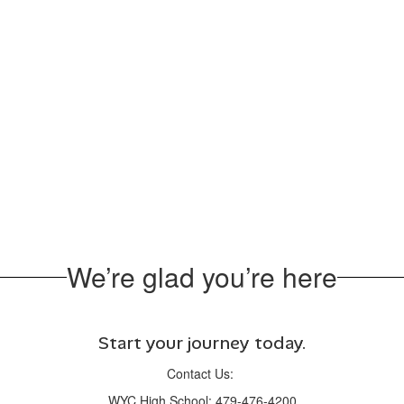
We’re glad you’re here
Start your journey today.
Contact Us:
WYC High School: 479-476-4200