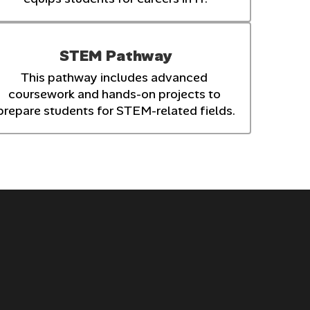
STEM Pathway
This pathway includes advanced 
coursework and hands-on projects to 
prepare students for STEM-related fields.