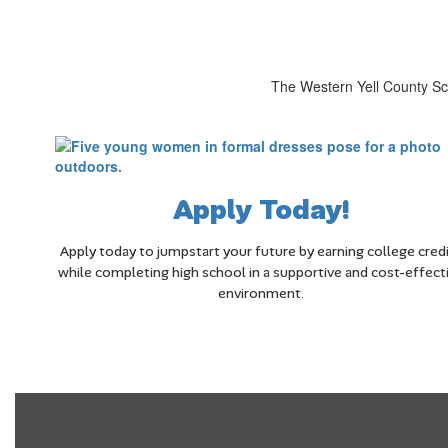
The Western Yell County Sch
Apply Today!
Apply today to jumpstart your future by earning college cred
while completing high school in a supportive and cost-effect
environment.