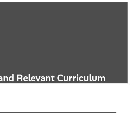
and Relevant Curriculum
s designed to be relevant to students'
, incorporating real-world applications.
Learn More