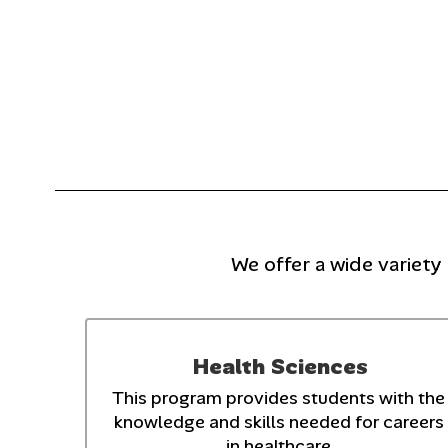
We offer a wide variety
Health Sciences
This program provides students with the 
knowledge and skills needed for careers 
in healthcare.