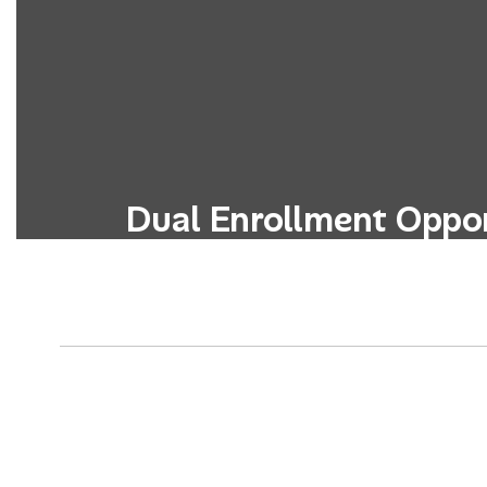
Dual Enrollment Oppor
Students can simultaneously earn high
credits through partnerships with 
colleges or universitie
Learn More