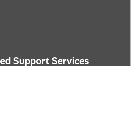
ed Support Services
ege and career readiness programs,
d personalized academic advising.
Learn More