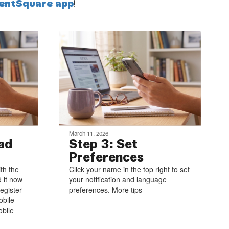
entSquare app
!
March 11, 2026
ad
Step 3: Set
Preferences
ith the
Click your name in the top right to set
 it now
your notification and language
egister
preferences. More tips
obile
bile