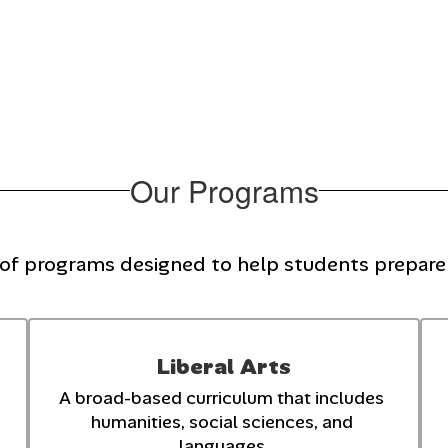
Our Programs
 of programs designed to help students prepare f
Liberal Arts
A broad-based curriculum that includes 
humanities, social sciences, and 
languages.