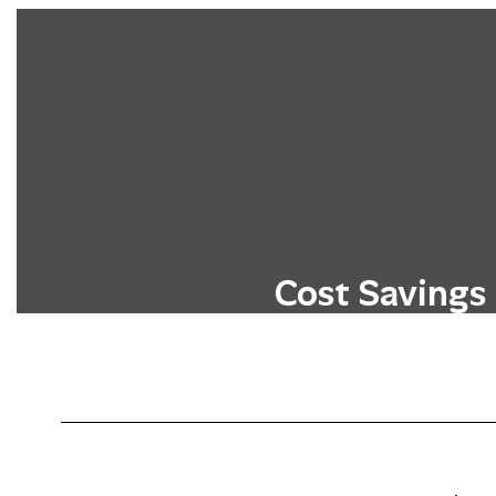
Cost Savings
Students can earn college credits wit
typical costs associated with higher 
tuition, fees, and textbo
Learn More