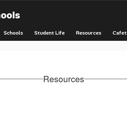
hools
Schools
Student Life
Resources
Cafet
Resources