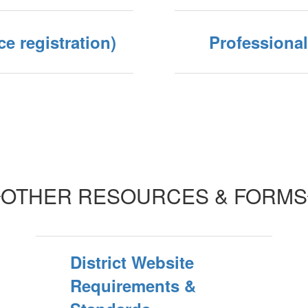
ce registration)
Professiona
OTHER RESOURCES & FORMS
District Website
Requirements &