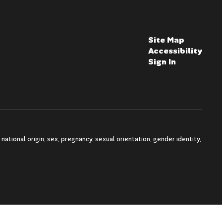
Site Map
Accessibility
Sign In
national origin, sex, pregnancy, sexual orientation, gender identity,