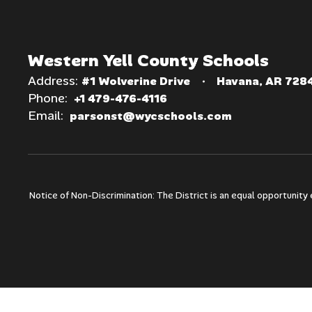
Western Yell County Schools
Address:
#1 Wolverine Drive
Havana, AR 728
Phone:
+1 479-476-4116
Email:
parsonst@wycschools.com
Notice of Non-Discrimination: The District is an equal opportunity e