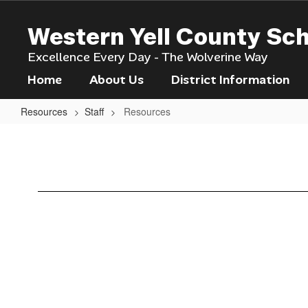
Skip
to
Western Yell County Sc
main
content
Excellence Every Day - The Wolverine Way
Home
About Us
District Information
Resources
Staff
Resources
Resources