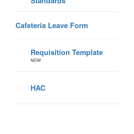
Standards
Cafeteria Leave Form
Requisition Template
NEW!
HAC