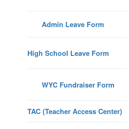
Admin Leave Form
High School Leave Form
WYC Fundraiser Form
TAC (Teacher Access Center)