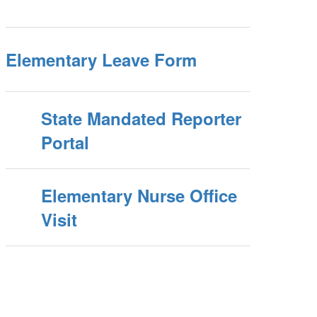
Elementary Leave Form
State Mandated Reporter
Portal
Elementary Nurse Office
Visit