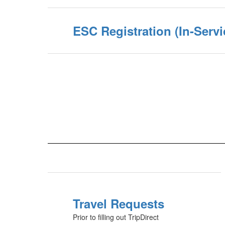
ESC Registration (In-Servi
Travel Requests
Prior to filling out TripDirect