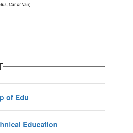
us, Car or Van)
T
p of Edu
chnical Education