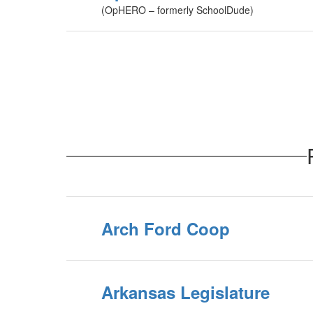
(OpHERO – formerly SchoolDude)
Arch Ford Coop
Arkansas Legislature