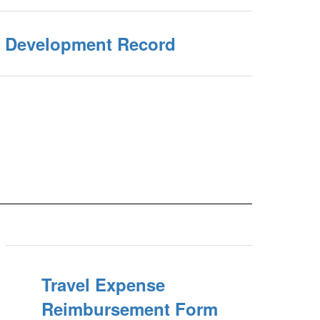
l Development Record
Travel Expense
Reimbursement Form