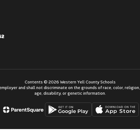
42
Contents © 2026 Western Yell County Schools
mployer and shall not discriminate on the grounds of race, color, religion, 
age, disability, or genetic information.