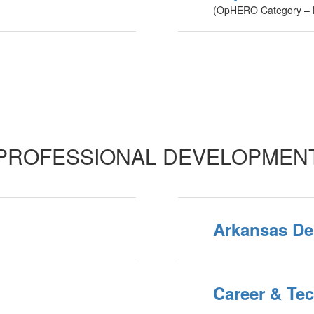
(OpHERO Category – B
PROFESSIONAL DEVELOPMEN
Arkansas De
Career & Te