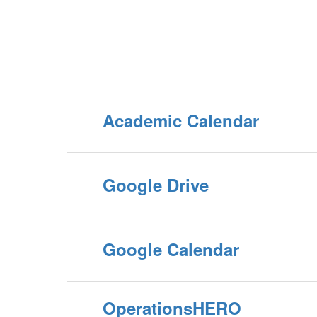
Academic Calendar
Google Drive
Google Calendar
OperationsHERO