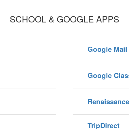
SCHOOL & GOOGLE APPS
Google Mail
Google Cla
Renaissanc
TripDirect