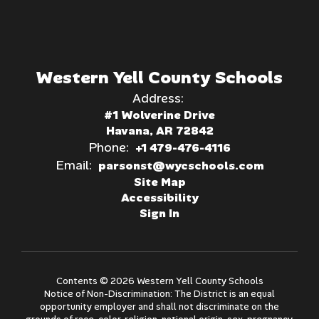
Western Yell County Schools
Address:
#1 Wolverine Drive
Havana, AR 72842
Phone:
+1 479-476-4116
Email:
parsonst@wycschools.com
Site Map
Accessibility
Sign In
Contents © 2026 Western Yell County Schools
Notice of Non-Discrimination: The District is an equal
opportunity employer and shall not discriminate on the