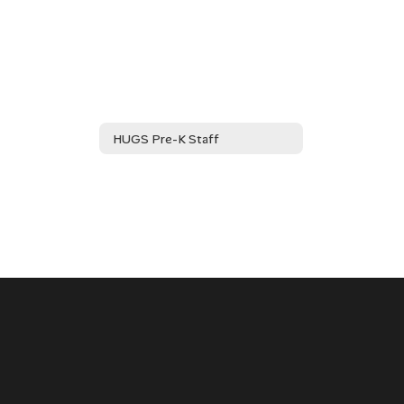
HUGS Pre-K Staff