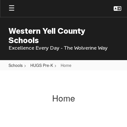
Skip
to
main
content
Western Yell County
Schools
Excellence Every Day - The Wolverine Way
Schools
HUGS Pre-K
Home
Home
Home