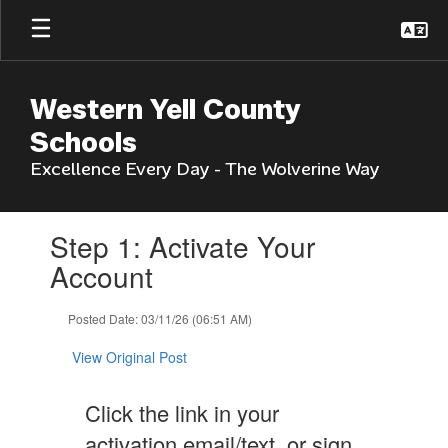
Skip
to
main
content
Western Yell County
Schools
Excellence Every Day - The Wolverine Way
Contains
Step 1: Activate Your
1
slides.
Account
Use
the
Posted Date: 03/11/26 (06:51 AM)
next
and
View Original Post
previous
buttons
to
Click the link in your
navigate.
activation email/text, or sign