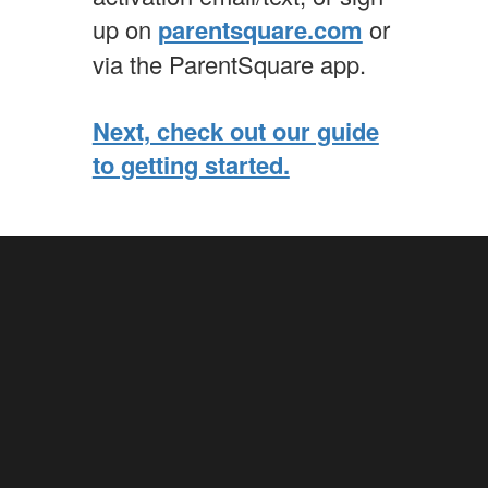
up on
parentsquare.com
or
via the ParentSquare app.
Next, check out our guide
to getting started.