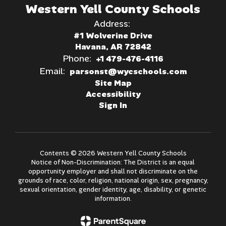
Western Yell County Schools
Address:
#1 Wolverine Drive
Havana, AR 72842
Phone:
+1 479-476-4116
Email:
parsonst@wycschools.com
Site Map
Accessibility
Sign In
Contents © 2026 Western Yell County Schools
Notice of Non-Discrimination: The District is an equal
opportunity employer and shall not discriminate on the
grounds of race, color, religion, national origin, sex, pregnancy,
sexual orientation, gender identity, age, disability, or genetic
information.